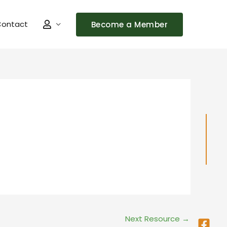
ontact
Become a Member
Fac
Ins
Next Resource
→
squ