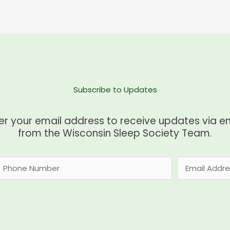
Subscribe to Updates
er your email address to receive updates via e
from the Wisconsin Sleep Society Team.
E
m
a
i
l
*