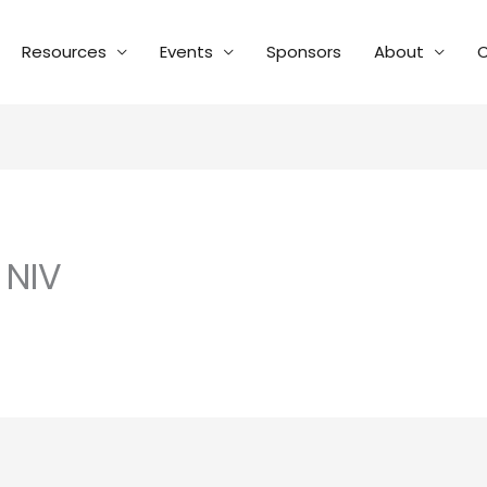
Resources
Events
Sponsors
About
C
 NIV