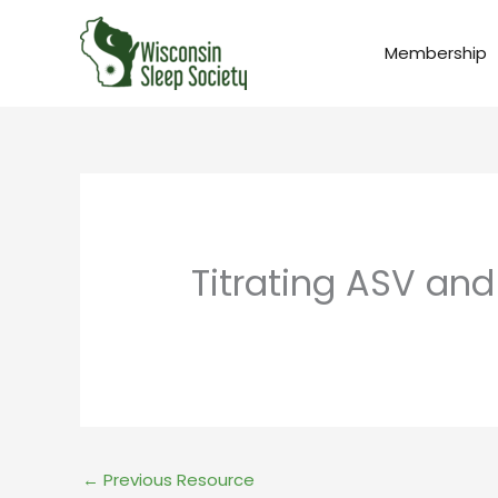
Skip
to
Membership
content
Titrating ASV and
←
Previous Resource