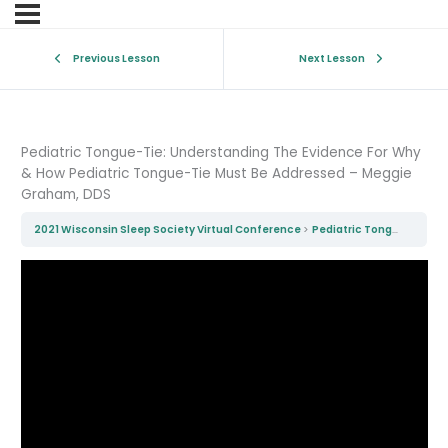
Previous Lesson
Next Lesson
Pediatric Tongue-Tie: Understanding The Evidence For Why
& How Pediatric Tongue-Tie Must Be Addressed – Meggie
Graham, DDS
2021 Wisconsin Sleep Society Virtual Conference
Pediatric Tongue-Tie: Understanding The Evidence For Why & How Pediatric Tongue-Tie Must Be Addressed – Meggie Graham, DDS